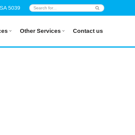
 SA 5039
ces
Other Services
Contact us