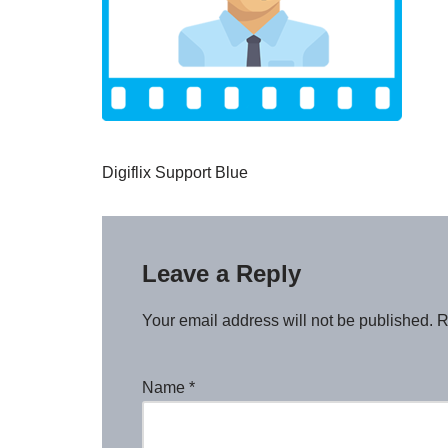
Digiflix Support Blue
Leave a Reply
Your email address will not be published.
R
Name
*