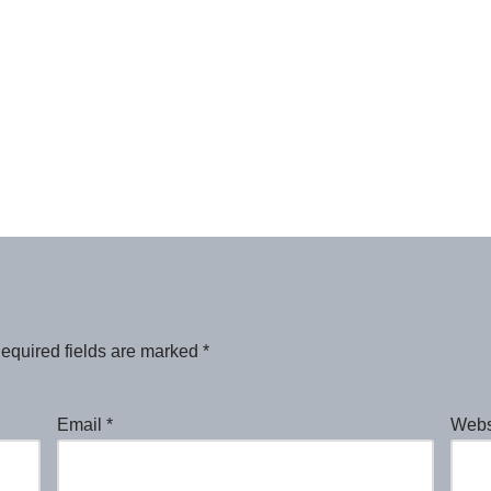
equired fields are marked
*
Email
*
Webs