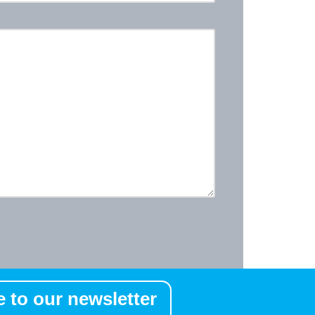
 to our newsletter