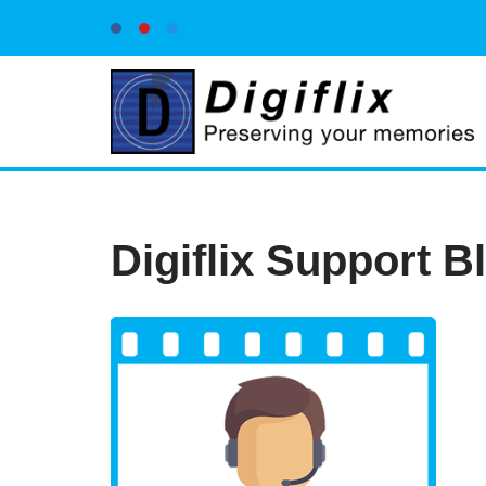
Skip
to
content
Digiflix Support B