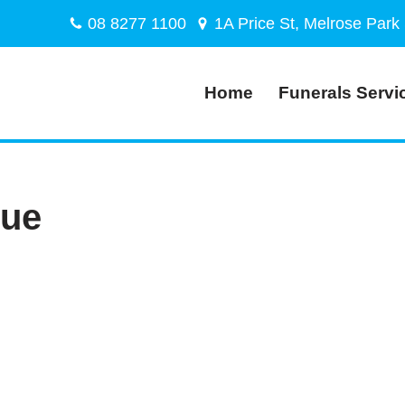
08 8277 1100
1A Price St, Melrose Park
Home
Funerals Servi
lue