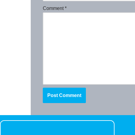
Comment
*