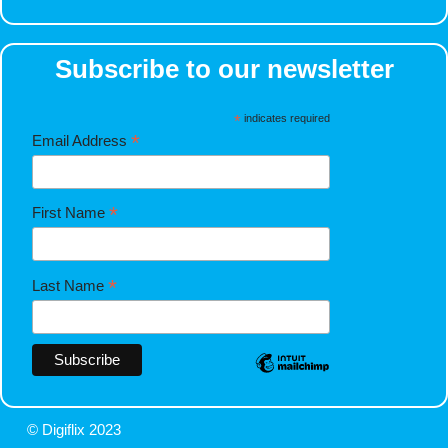
Subscribe to our newsletter
*
indicates required
*
Email Address
*
First Name
*
Last Name
© Digiflix 2023