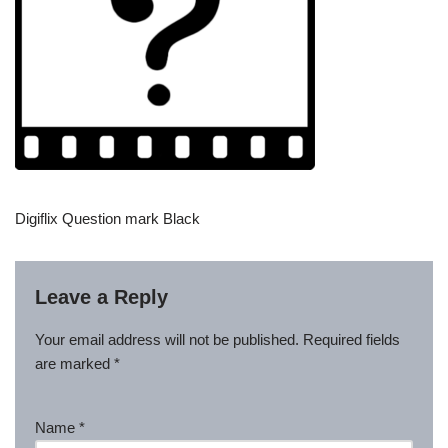
Digiflix Question mark Black
Leave a Reply
Your email address will not be published.
Required fields
are marked
*
Name
*