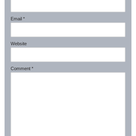
Email
*
Website
Comment
*