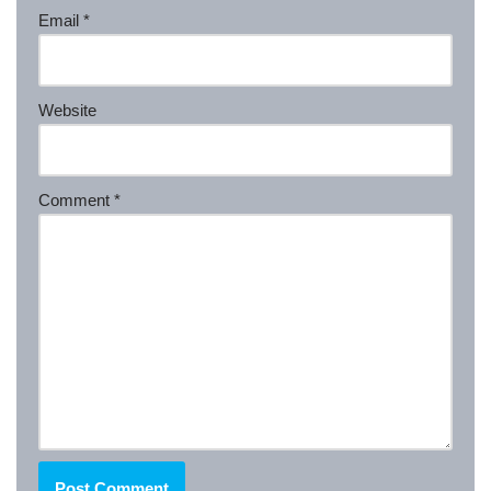
Email
*
Website
Comment
*