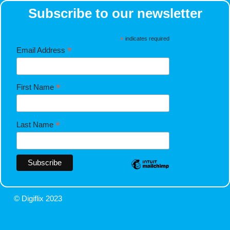
Subscribe to our newsletter
*
indicates required
*
Email Address
*
First Name
*
Last Name
© Digiflix 2023