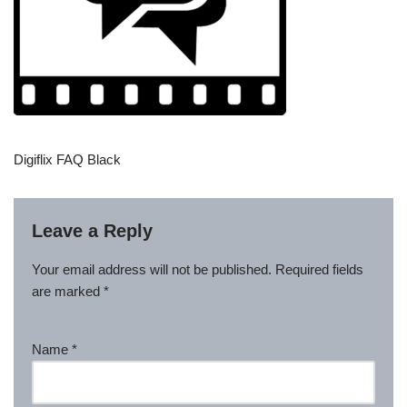
Digiflix FAQ Black
Leave a Reply
Your email address will not be published.
Required fields
are marked
*
Name
*