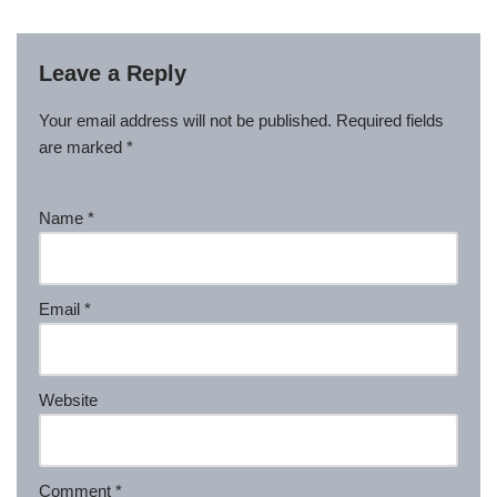
Leave a Reply
Your email address will not be published.
Required fields
are marked
*
Name
*
Email
*
Website
Comment
*