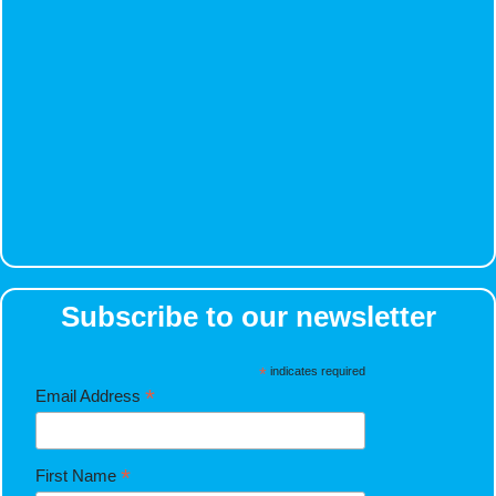
Subscribe to our newsletter
*
indicates required
*
Email Address
*
First Name