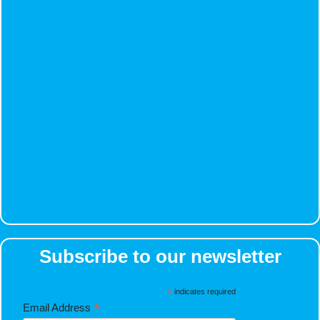
Subscribe to our newsletter
*
indicates required
*
Email Address