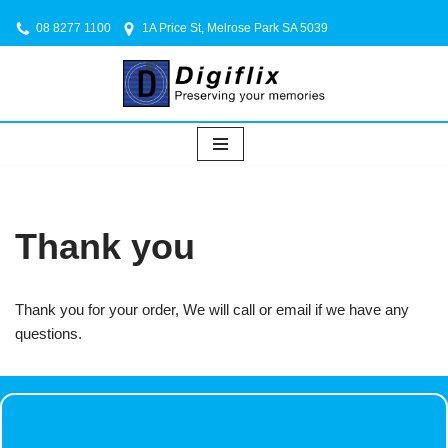
08 8277 1100
1A Price St, Melrose Park SA 5039
Skip
to
content
Thank you
Thank you for your order, We will call or email if we have any
questions.